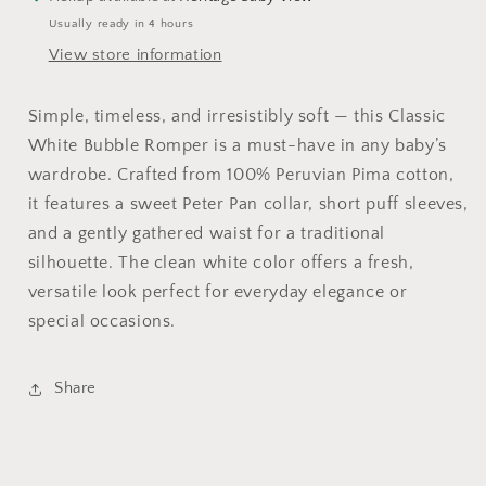
Usually ready in 4 hours
View store information
Simple, timeless, and irresistibly soft — this Classic
White Bubble Romper is a must-have in any baby’s
wardrobe. Crafted from 100% Peruvian Pima cotton,
it features a sweet Peter Pan collar, short puff sleeves,
and a gently gathered waist for a traditional
silhouette. The clean white color offers a fresh,
versatile look perfect for everyday elegance or
special occasions.
Share