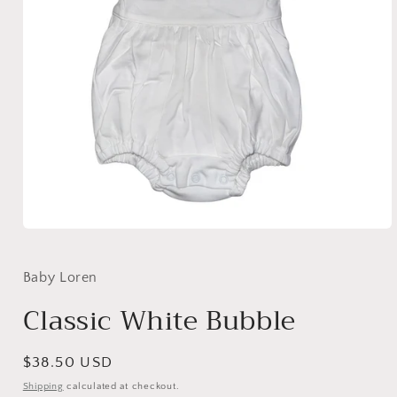
Open
media
1
in
Baby Loren
modal
Classic White Bubble
Regular
$38.50 USD
price
Shipping
calculated at checkout.