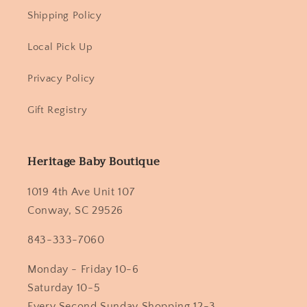
Shipping Policy
Local Pick Up
Privacy Policy
Gift Registry
Heritage Baby Boutique
1019 4th Ave Unit 107
Conway, SC 29526
843-333-7060
Monday - Friday 10-6
Saturday 10-5
Every Second Sunday Shopping 12-3