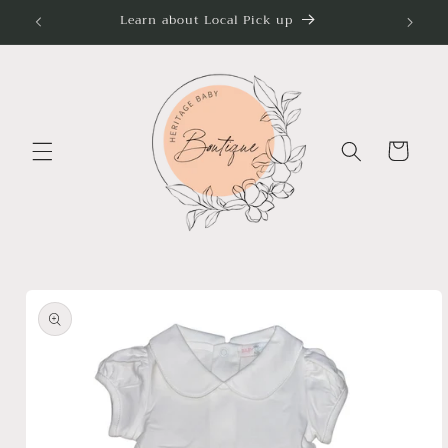
Skip to
Learn about Local Pick up
content
Cart
Skip to
product
information