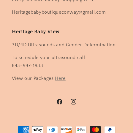
Heritagebabyboutiqueconway@gmail.com
Heritage Baby View
3D/4D Ultrasounds and Gender Determination
To schedule your ultrasound call
843-997-1933
View our Packages
Here
Facebook
Instagram
Payment