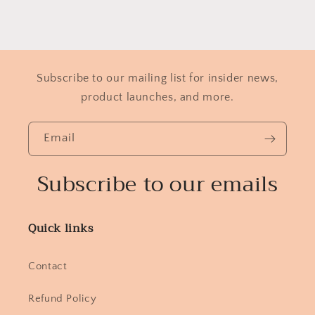
Subscribe to our mailing list for insider news,
product launches, and more.
Email
Subscribe to our emails
Quick links
Contact
Refund Policy