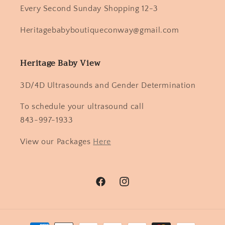
Every Second Sunday Shopping 12-3
Heritagebabyboutiqueconway@gmail.com
Heritage Baby View
3D/4D Ultrasounds and Gender Determination
To schedule your ultrasound call
843-997-1933
View our Packages
Here
Facebook
Instagram
Payment