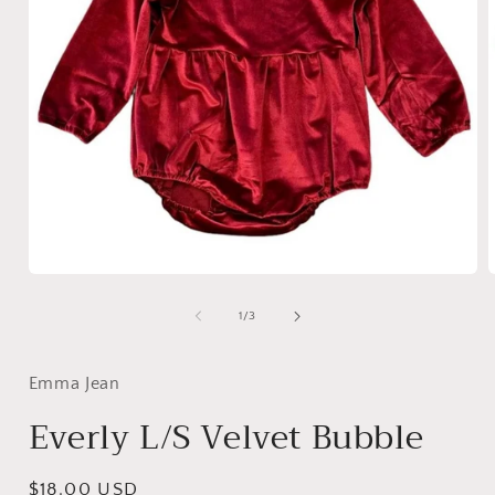
Open
media
1
of
1
/
3
in
i
modal
Emma Jean
Everly L/S Velvet Bubble
Regular
$18.00 USD