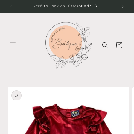
Skip to
Need to Book an Ultrasound?
content
Cart
Skip to
product
information