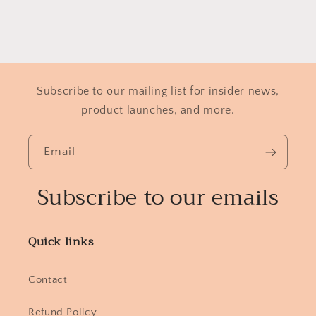
Subscribe to our mailing list for insider news,
product launches, and more.
Email
Subscribe to our emails
Quick links
Contact
Refund Policy