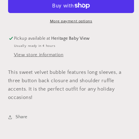
More payment options
Pickup available at
Heritage Baby View
Usually ready in 4 hours
View store information
This sweet velvet bubble features long sleeves, a
three button back closure and shoulder ruffle
accents. It is the perfect outfit for any holiday
occasions!
Share