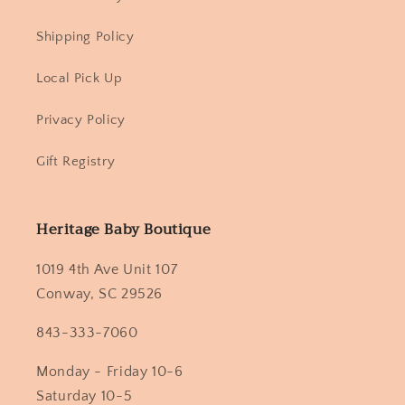
Shipping Policy
Local Pick Up
Privacy Policy
Gift Registry
Heritage Baby Boutique
1019 4th Ave Unit 107
Conway, SC 29526
843-333-7060
Monday - Friday 10-6
Saturday 10-5