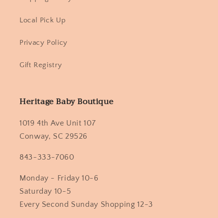
Local Pick Up
Privacy Policy
Gift Registry
Heritage Baby Boutique
1019 4th Ave Unit 107
Conway, SC 29526
843-333-7060
Monday - Friday 10-6
Saturday 10-5
Every Second Sunday Shopping 12-3