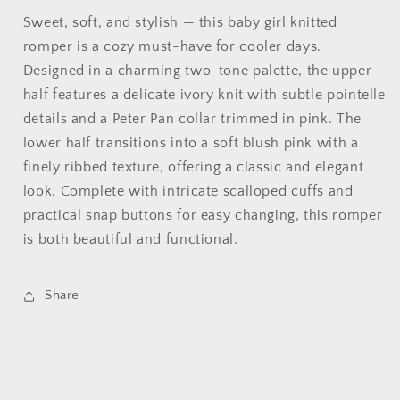
Sweet, soft, and stylish — this baby girl knitted
romper is a cozy must-have for cooler days.
Designed in a charming two-tone palette, the upper
half features a delicate ivory knit with subtle pointelle
details and a Peter Pan collar trimmed in pink. The
lower half transitions into a soft blush pink with a
finely ribbed texture, offering a classic and elegant
look. Complete with intricate scalloped cuffs and
practical snap buttons for easy changing, this romper
is both beautiful and functional.
Share