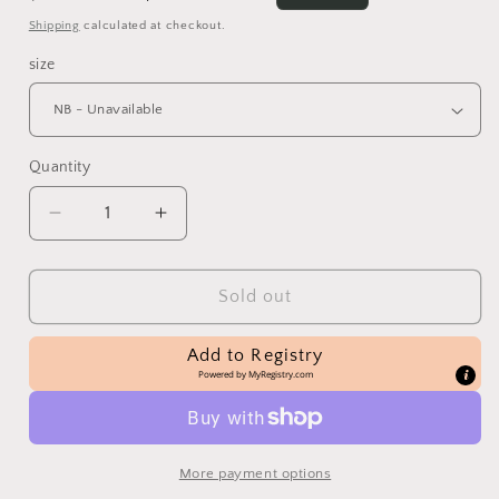
price
price
Shipping
calculated at checkout.
size
Quantity
Decrease
Increase
quantity
quantity
for
for
Pink
Pink
Sold out
&amp;
&amp;
Ivory
Ivory
Add to Registry
Knit
Knit
Powered by
MyRegistry.com
Romper
Romper
More payment options