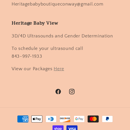
Heritagebabyboutiqueconway@gmail.com
Heritage Baby View
3D/4D Ultrasounds and Gender Determination
To schedule your ultrasound call
843-997-1933
View our Packages
Here
Facebook
Instagram
Payment
methods