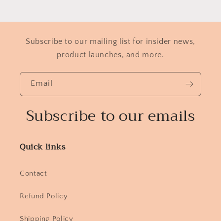
Subscribe to our mailing list for insider news,
product launches, and more.
Email
Subscribe to our emails
Quick links
Contact
Refund Policy
Shipping Policy