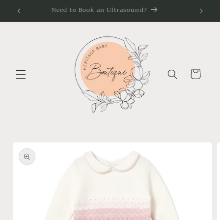
Skip to
Need to Book an Ultrasound?
content
Cart
Skip to
product
information