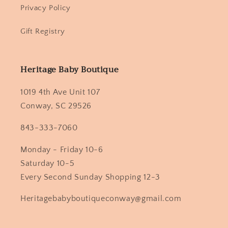
Privacy Policy
Gift Registry
Heritage Baby Boutique
1019 4th Ave Unit 107
Conway, SC 29526
843-333-7060
Monday - Friday 10-6
Saturday 10-5
Every Second Sunday Shopping 12-3
Heritagebabyboutiqueconway@gmail.com