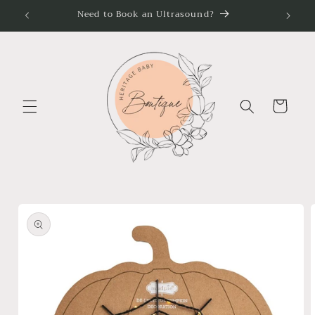
Skip to
Need to Book an Ultrasound?
content
Cart
Skip to
product
information