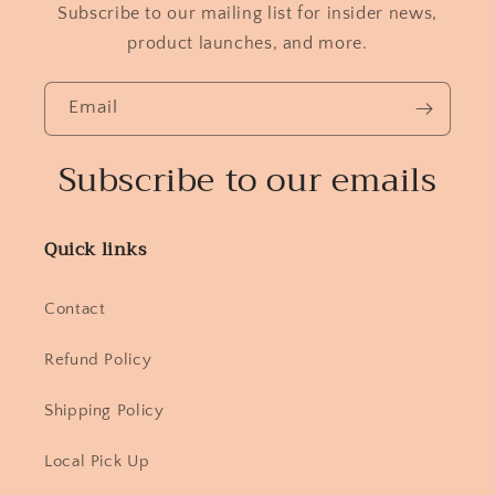
Subscribe to our mailing list for insider news,
product launches, and more.
Email
Subscribe to our emails
Quick links
Contact
Refund Policy
Shipping Policy
Local Pick Up