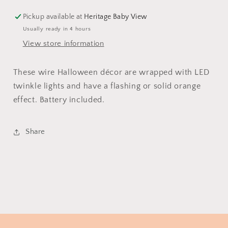
Pickup available at
Heritage Baby View
Usually ready in 4 hours
View store information
These wire Halloween décor are wrapped with LED
twinkle lights and have a flashing or solid orange
effect. Battery included.
Share