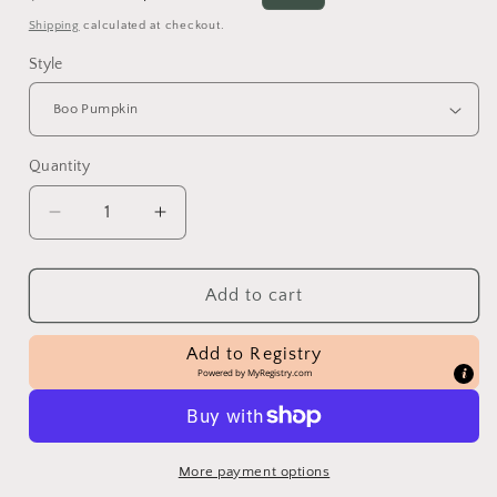
price
price
Shipping
calculated at checkout.
Style
Quantity
Decrease
Increase
quantity
quantity
for
for
Pumpkin
Pumpkin
Add to cart
Decorating
Decorating
Kits
Kits
Add to Registry
Powered by
MyRegistry.com
More payment options