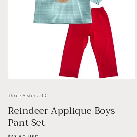
Open
media
1
in
Three Sisters LLC
modal
Reindeer Applique Boys
Pant Set