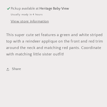
Pickup available at
Heritage Baby View
Usually ready in 4 hours
View store information
This super cute set features a green and white striped
top with a reindeer applique on the front and red trim
around the neck and matching red pants. Coordinate
with matching little sister outfit!
Share