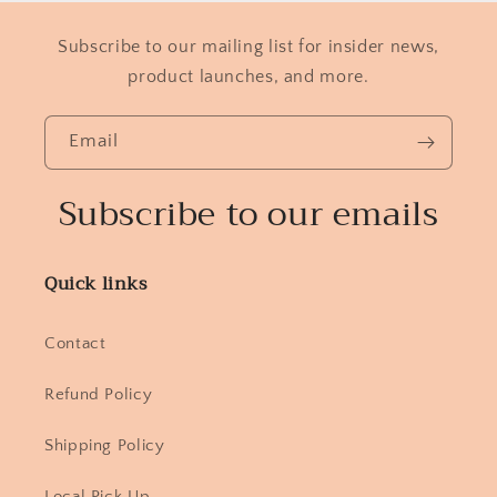
Subscribe to our mailing list for insider news,
product launches, and more.
Email
Subscribe to our emails
Quick links
Contact
Refund Policy
Shipping Policy
Local Pick Up