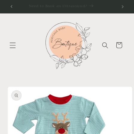
Skip to
Need to Book an Ultrasound?
content
Cart
Skip to
product
information