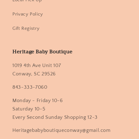
Privacy Policy
Gift Registry
Heritage Baby Boutique
1019 4th Ave Unit 107
Conway, SC 29526
843-333-7060
Monday - Friday 10-6
Saturday 10-5
Every Second Sunday Shopping 12-3
Heritagebabyboutiqueconway@gmail.com