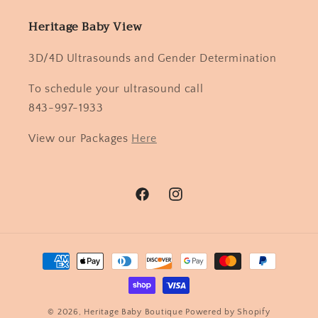
Heritage Baby View
3D/4D Ultrasounds and Gender Determination
To schedule your ultrasound call
843-997-1933
View our Packages
Here
Facebook
Instagram
Payment
methods
© 2026,
Heritage Baby Boutique
Powered by Shopify