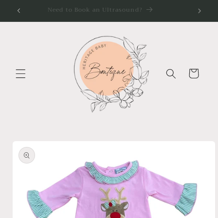
Skip to
Need to Book an Ultrasound?
content
Cart
Skip to
product
information