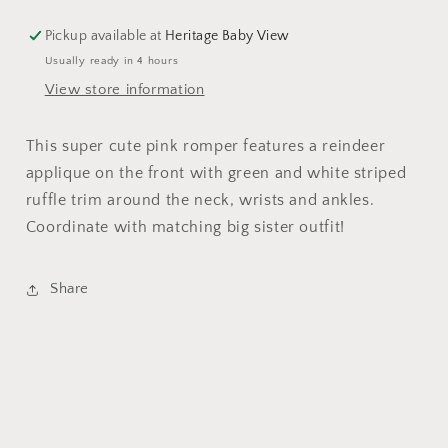
Pickup available at
Heritage Baby View
Usually ready in 4 hours
View store information
This super cute pink romper features a reindeer
applique on the front with green and white striped
ruffle trim around the neck, wrists and ankles.
Coordinate with matching big sister outfit!
Share