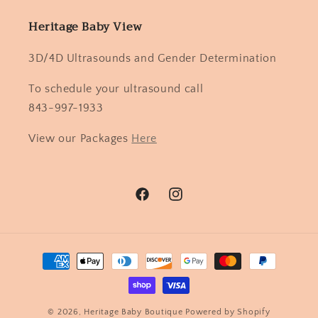
Heritage Baby View
3D/4D Ultrasounds and Gender Determination
To schedule your ultrasound call
843-997-1933
View our Packages
Here
Facebook
Instagram
Payment
methods
© 2026,
Heritage Baby Boutique
Powered by Shopify