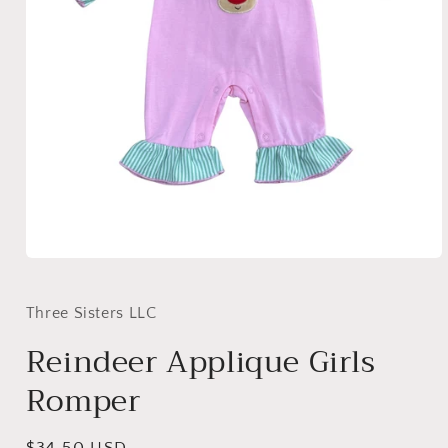
Open
media
1
in
Three Sisters LLC
modal
Reindeer Applique Girls
Romper