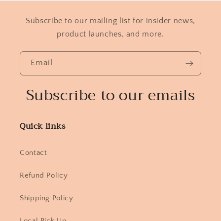
Subscribe to our mailing list for insider news,
product launches, and more.
Email
Subscribe to our emails
Quick links
Contact
Refund Policy
Shipping Policy
Local Pick Up