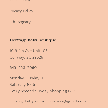
Privacy Policy
Gift Registry
Heritage Baby Boutique
1019 4th Ave Unit 107
Conway, SC 29526
843-333-7060
Monday - Friday 10-6
Saturday 10-5
Every Second Sunday Shopping 12-3
Heritagebabyboutiqueconway@gmail.com