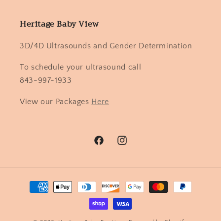
Heritage Baby View
3D/4D Ultrasounds and Gender Determination
To schedule your ultrasound call
843-997-1933
View our Packages
Here
Facebook
Instagram
Payment
methods