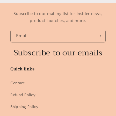
Subscribe to our mailing list for insider news,
product launches, and more.
Email
Subscribe to our emails
Quick links
Contact
Refund Policy
Shipping Policy