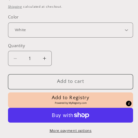
price
Shipping
calculated at checkout.
Color
Quantity
Decrease
Increase
quantity
quantity
for
for
Distressed
Distressed
Add to cart
Heart
Heart
Sitter
Sitter
Add to Registry
Powered by
MyRegistry.com
More payment options