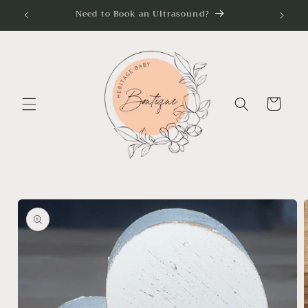
Skip to
Need to Book an Ultrasound?
content
Cart
Skip to
product
information