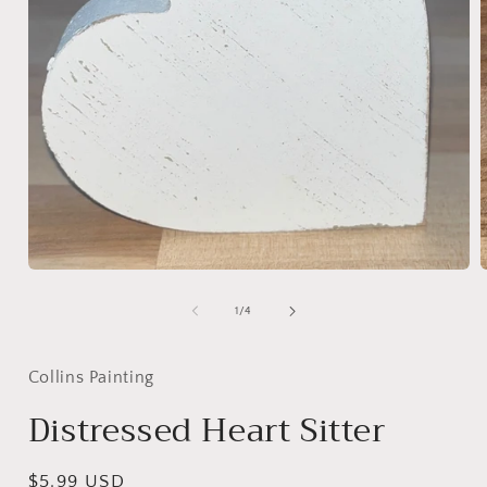
Open
media
1
of
1
/
4
in
i
modal
Collins Painting
Distressed Heart Sitter
Regular
$5.99 USD