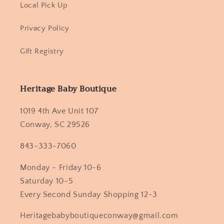
Local Pick Up
Privacy Policy
Gift Registry
Heritage Baby Boutique
1019 4th Ave Unit 107
Conway, SC 29526
843-333-7060
Monday - Friday 10-6
Saturday 10-5
Every Second Sunday Shopping 12-3
Heritagebabyboutiqueconway@gmail.com