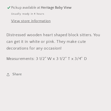
Pickup available at
Heritage Baby View
Usually ready in 4 hours
View store information
Distressed wooden heart shaped block sitters. You
can get it in white or pink. They make cute
decorations for any occasion!
Measurements: 3 1/2” W x 3 1/2” T x 3/4” D
Share